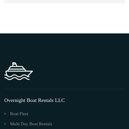
Overnight Boat Rentals LLC
Boat Fleet
Multi Day Boat Rentals