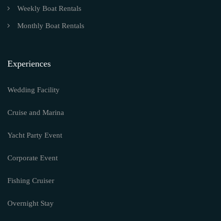
Weekly Boat Rentals
Monthly Boat Rentals
Experiences
Wedding Facility
Cruise and Marina
Yacht Party Event
Corporate Event
Fishing Cruiser
Overnight Stay