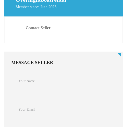
Member since: June 2023
Contact Seller
MESSAGE SELLER