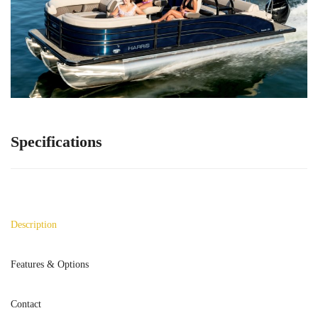
Specifications
Description
Features & Options
Contact