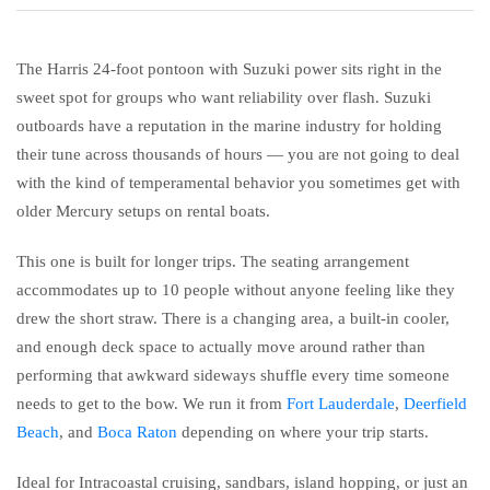
The Harris 24-foot pontoon with Suzuki power sits right in the
sweet spot for groups who want reliability over flash. Suzuki
outboards have a reputation in the marine industry for holding
their tune across thousands of hours — you are not going to deal
with the kind of temperamental behavior you sometimes get with
older Mercury setups on rental boats.
This one is built for longer trips. The seating arrangement
accommodates up to 10 people without anyone feeling like they
drew the short straw. There is a changing area, a built-in cooler,
and enough deck space to actually move around rather than
performing that awkward sideways shuffle every time someone
needs to get to the bow. We run it from
Fort Lauderdale
,
Deerfield
Beach
, and
Boca Raton
depending on where your trip starts.
Ideal for Intracoastal cruising, sandbars, island hopping, or just an