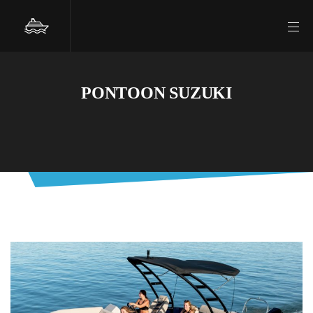
PONTOON SUZUKI