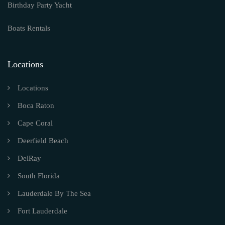
Birthday Party Yacht
Boats Rentals
Locations
Locations
Boca Raton
Cape Coral
Deerfield Beach
DelRay
South Florida
Lauderdale By The Sea
Fort Lauderdale