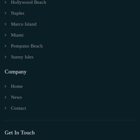
Hollywood Beach
Naples
Marco Island
Miami
Pompano Beach
Sunny Isles
Company
Home
News
Contact
Get In Touch