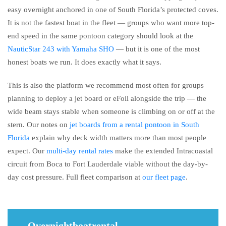
easy overnight anchored in one of South Florida’s protected coves.
It is not the fastest boat in the fleet — groups who want more top-
end speed in the same pontoon category should look at the
NauticStar 243 with Yamaha SHO
— but it is one of the most
honest boats we run. It does exactly what it says.
This is also the platform we recommend most often for groups
planning to deploy a jet board or eFoil alongside the trip — the
wide beam stays stable when someone is climbing on or off at the
stern. Our notes on
jet boards from a rental pontoon in South
Florida
explain why deck width matters more than most people
expect. Our
multi-day rental rates
make the extended Intracoastal
circuit from Boca to Fort Lauderdale viable without the day-by-
day cost pressure. Full fleet comparison at
our fleet page
.
Overnightboatrental