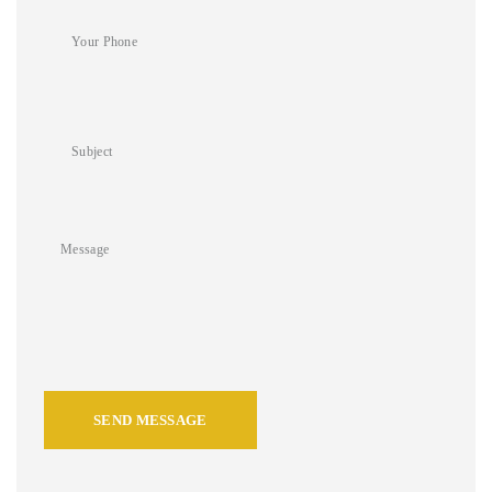
SEND MESSAGE