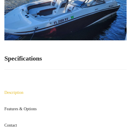
Specifications
Description
Features & Options
Contact