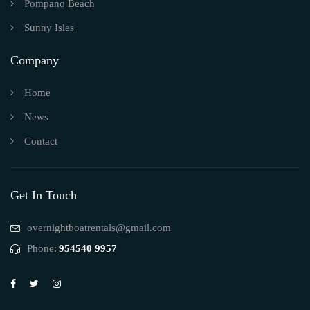
Pompano Beach
Sunny Isles
Company
Home
News
Contact
Get In Touch
overnightboatrentals@gmail.com
Phone:
954540 9957