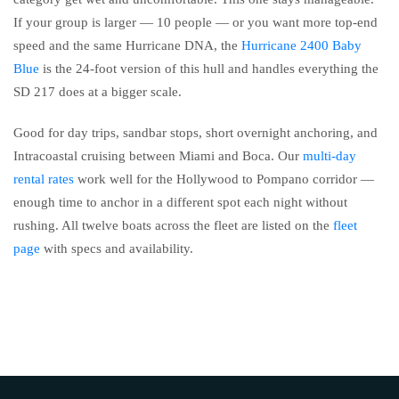
If your group is larger — 10 people — or you want more top-end
speed and the same Hurricane DNA, the
Hurricane 2400 Baby
Blue
is the 24-foot version of this hull and handles everything the
SD 217 does at a bigger scale.
Good for day trips, sandbar stops, short overnight anchoring, and
Intracoastal cruising between Miami and Boca. Our
multi-day
rental rates
work well for the Hollywood to Pompano corridor —
enough time to anchor in a different spot each night without
rushing. All twelve boats across the fleet are listed on the
fleet
page
with specs and availability.