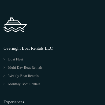
Overnight Boat Rentals LLC
Boat Fleet
Multi Day Boat Rentals
Weekly Boat Rentals
Monthly Boat Rentals
Experiences