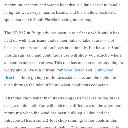
maximum capacity and want a boat that is a little easier to handle
in tighter waterways, marina basins, and the shallow backwater
spots that make South Florida boating interesting.
The SD 217 in Burgundy has been in our fleet a while and it has
held up well. Hurricane builds their hulls to take abuse — not
because renters are hard on boats intentionally, but because South
Florida sun, salt, and continuous use will show you exactly where
a manufacturer cut corners. This one has not shown us anything to
worry about. We run it from
Pompano Beach
and
Hollywood
Beach
— both giving you Intracoastal access and the option to
push through the inlet offshore when conditions cooperate.
It handles chop better than its size suggests because of the strake
design on the hull. You will notice the difference on the afternoon
return trip when the wind has been building all day and the
Intracoastal has a solid 2-foot chop running. Other boats in this
category get wet and uncomfortable. This one stays manageable.