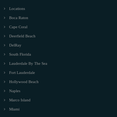
Locations
Boca Raton
Cape Coral
Deerfield Beach
DelRay
South Florida
Lauderdale By The Sea
Fort Lauderdale
Hollywood Beach
Naples
Marco Island
Miami