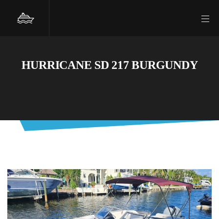
HURRICANE SD 217 BURGUNDY