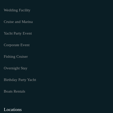
Wedding Facility
Cruise and Marina
Yacht Party Event
Corporate Event
Fishing Cruiser
Overnight Stay
Birthday Party Yacht
Boats Rentals
Locations