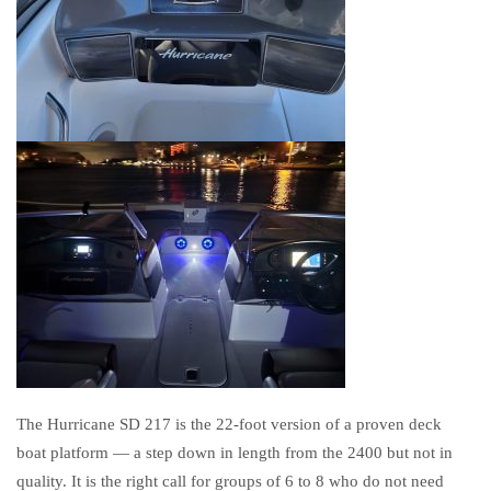
The Hurricane SD 217 is the 22-foot version of a proven deck
boat platform — a step down in length from the 2400 but not in
quality. It is the right call for groups of 6 to 8 who do not need